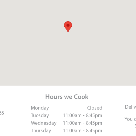
Hours we Cook
Deli
Monday
Closed
65
Tuesday
11:00am - 8:45pm
You 
Wednesday
11:00am - 8:45pm
Thursday
11:00am - 8:45pm