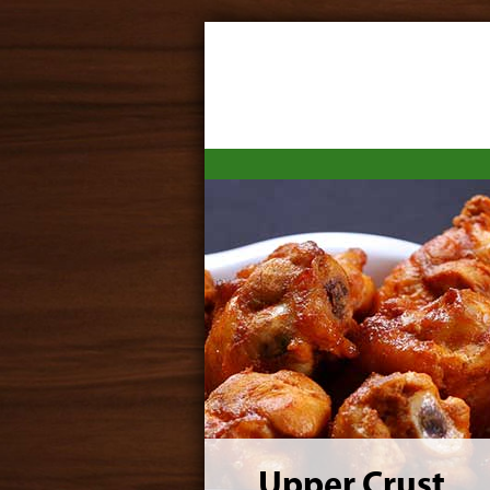
Upper Crust