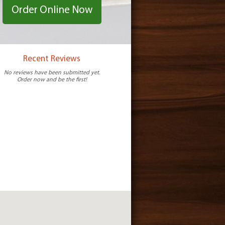
Order Online Now
Recent Reviews
No reviews have been submitted yet.
Order now and be the first!