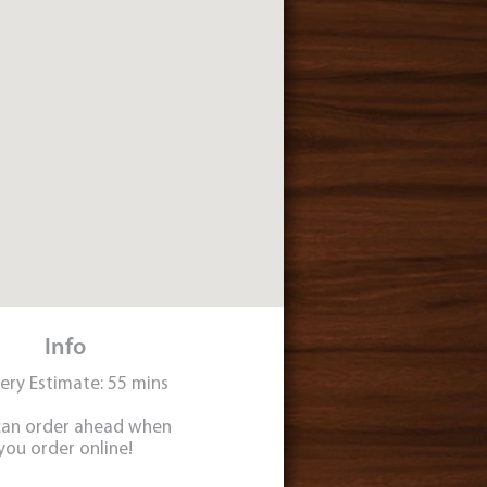
Info
very Estimate: 55 mins
can order ahead when
you order online!