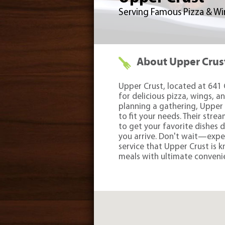
Serving Famous Pizza & Wing
About Upper Crus
Upper Crust, located at 641 
for delicious pizza, wings, a
planning a gathering, Upper 
to fit your needs. Their stre
to get your favorite dishes 
you arrive. Don't wait—expe
service that Upper Crust is k
meals with ultimate conveni