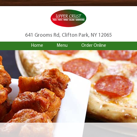
641 Grooms Rd, Clifton Park, NY 12065
Home
Menu
Order Online