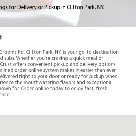
s for Delivery or Pickup in Clifton Park, NY.
t
Grooms Rd, Clifton Park, NY, is your go-to destination
nd subs. Whether you're craving a quick meal or
Crust offers convenient pickup and delivery options
amlined order online system makes it easier than ever
delivered right to your door or ready for pickup when
rience the mouthwatering flavors and exceptional
nown for. Order online today to enjoy fast, fresh
ence!