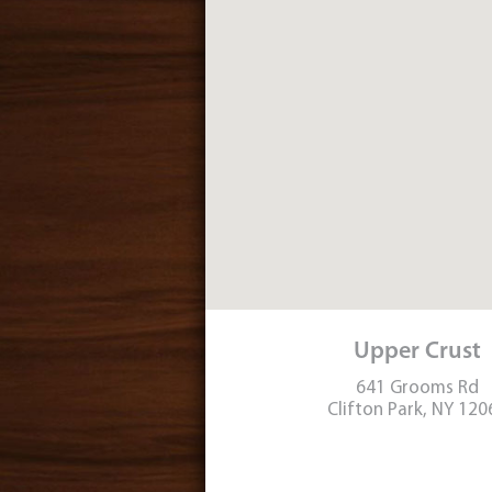
Upper Crust
641 Grooms Rd
Clifton Park, NY 120